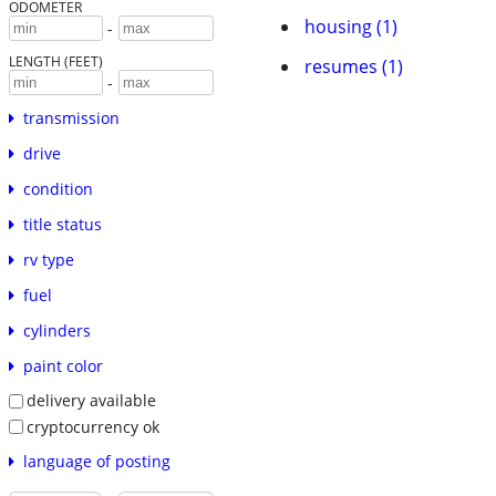
ODOMETER
housing (1)
-
LENGTH (FEET)
resumes (1)
-
transmission
drive
condition
title status
rv type
fuel
cylinders
paint color
delivery available
cryptocurrency ok
language of posting