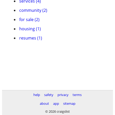
services (4)
community (2)
for sale (2)
housing (1)
resumes (1)
help
safety
privacy
terms
about
app
sitemap
© 2026 craigslist