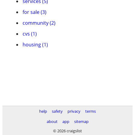
services (5)
for sale (3)
community (2)
cvs (1)
housing (1)
help
safety
privacy
terms
about
app
sitemap
© 2026 craigslist