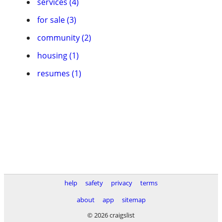
services (4)
for sale (3)
community (2)
housing (1)
resumes (1)
help
safety
privacy
terms
about
app
sitemap
© 2026 craigslist