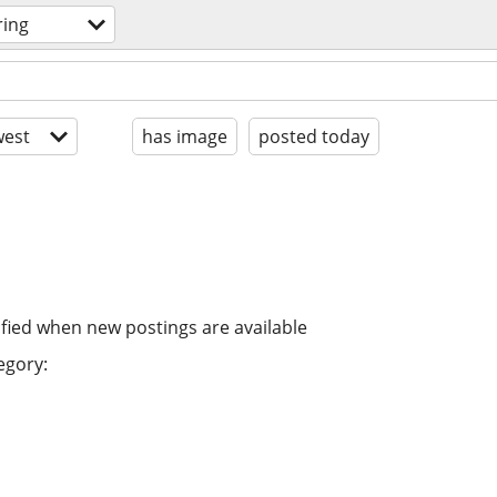
ring
est
has image
posted today
ified when new postings are available
egory: