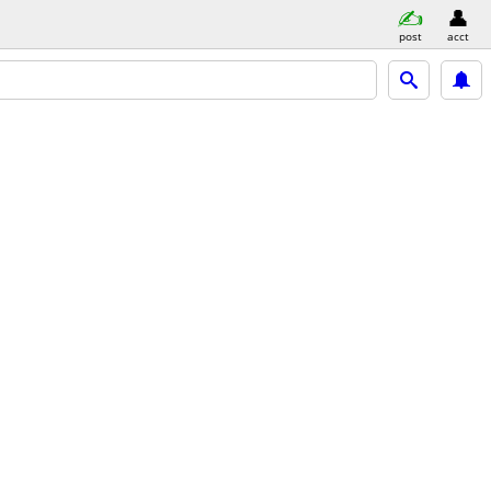
post
acct