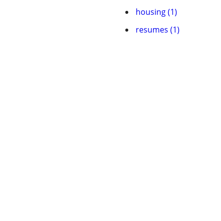
housing (1)
resumes (1)