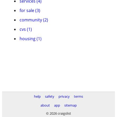
services (4)
for sale (3)
community (2)
cvs (1)
housing (1)
help
safety
privacy
terms
about
app
sitemap
© 2026 craigslist