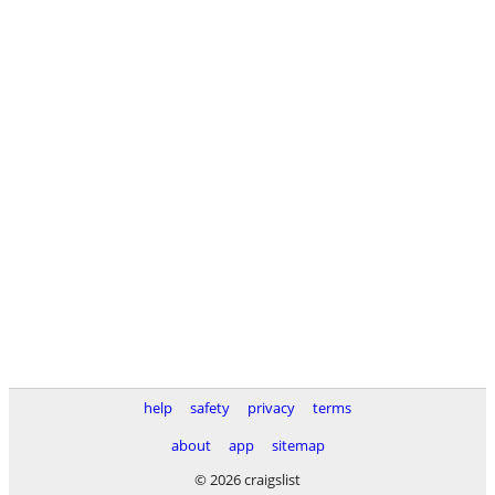
help
safety
privacy
terms
about
app
sitemap
© 2026 craigslist