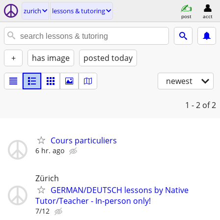
zurich
lessons & tutoring
post
acct
+
has image
posted today
newest
1 - 2
of 2
Cours particuliers
6 hr. ago
Zürich
GERMAN/DEUTSCH lessons by Native
Tutor/Teacher - In-person only!
7/12