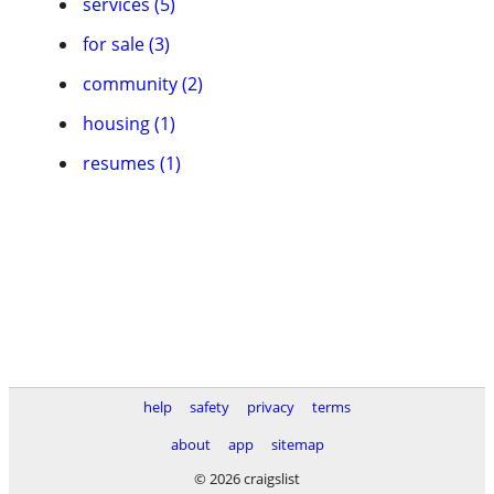
services (5)
for sale (3)
community (2)
housing (1)
resumes (1)
help
safety
privacy
terms
about
app
sitemap
© 2026 craigslist