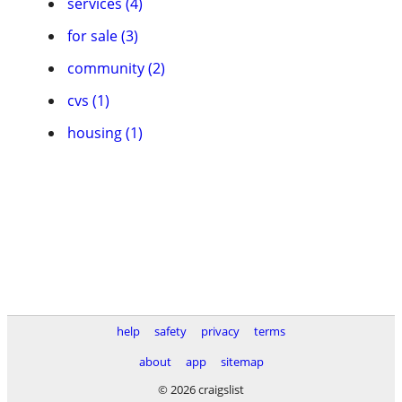
services (4)
for sale (3)
community (2)
cvs (1)
housing (1)
help
safety
privacy
terms
about
app
sitemap
© 2026 craigslist