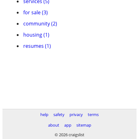
services (5)
for sale (3)
community (2)
housing (1)
resumes (1)
help
safety
privacy
terms
about
app
sitemap
© 2026 craigslist