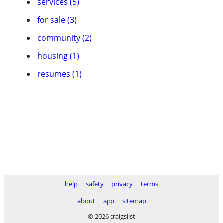
services (5)
for sale (3)
community (2)
housing (1)
resumes (1)
help
safety
privacy
terms
about
app
sitemap
© 2026 craigslist