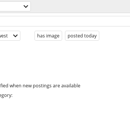
est
has image
posted today
ified when new postings are available
egory: