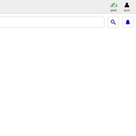
post
acct