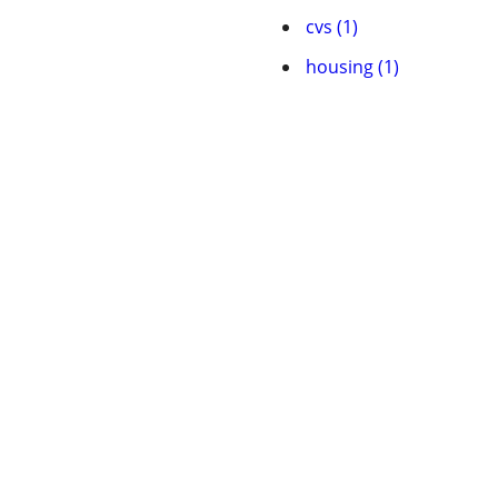
cvs (1)
housing (1)