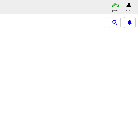
post
acct