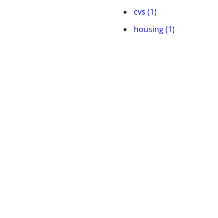
cvs (1)
housing (1)