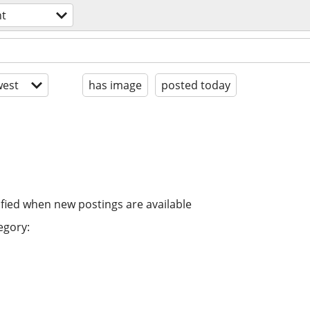
t
est
has image
posted today
ified when new postings are available
egory: