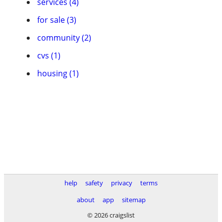
services (4)
for sale (3)
community (2)
cvs (1)
housing (1)
help
safety
privacy
terms
about
app
sitemap
© 2026 craigslist