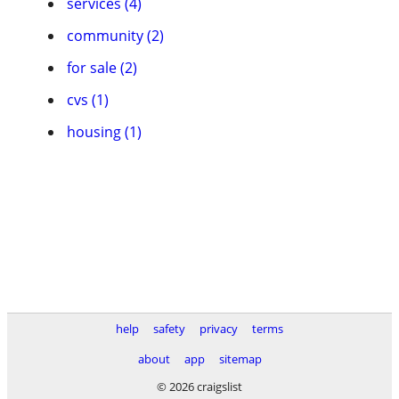
services (4)
community (2)
for sale (2)
cvs (1)
housing (1)
help
safety
privacy
terms
about
app
sitemap
© 2026 craigslist