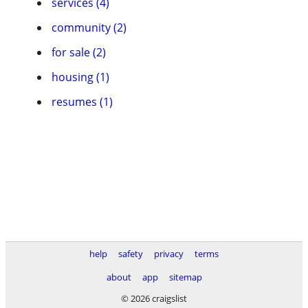
services (4)
community (2)
for sale (2)
housing (1)
resumes (1)
help
safety
privacy
terms
about
app
sitemap
© 2026 craigslist