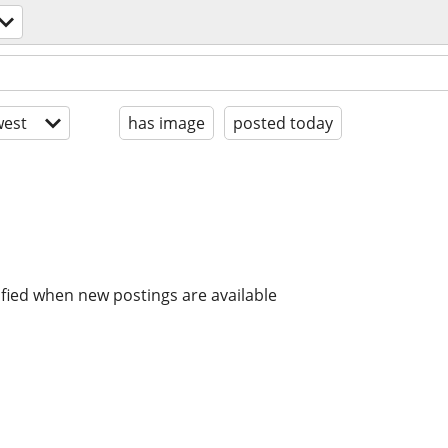
est
has image
posted today
ified when new postings are available