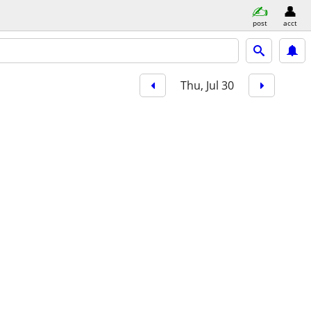
post
acct
Thu, Jul 30