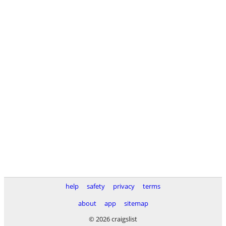
help
safety
privacy
terms
about
app
sitemap
© 2026 craigslist