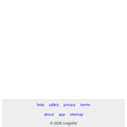
help
safety
privacy
terms
about
app
sitemap
© 2026 craigslist