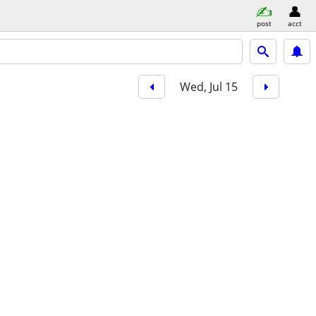
post
acct
Wed, Jul 15