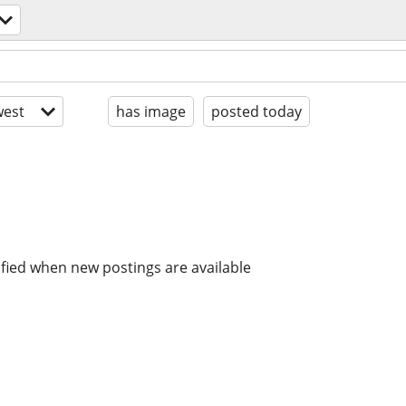
est
has image
posted today
ified when new postings are available