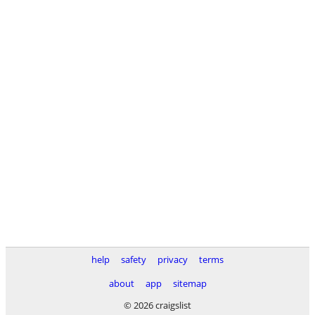
help
safety
privacy
terms
about
app
sitemap
© 2026 craigslist