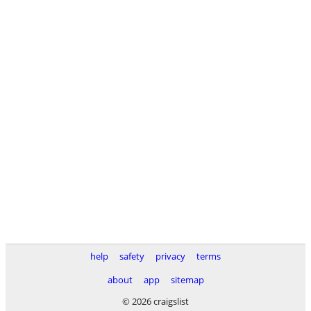
help
safety
privacy
terms
about
app
sitemap
© 2026 craigslist