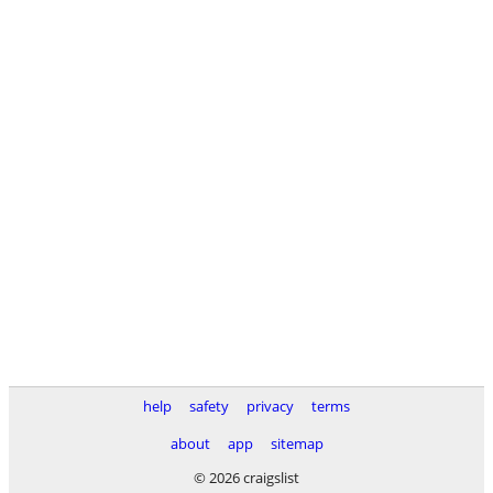
help
safety
privacy
terms
about
app
sitemap
© 2026 craigslist