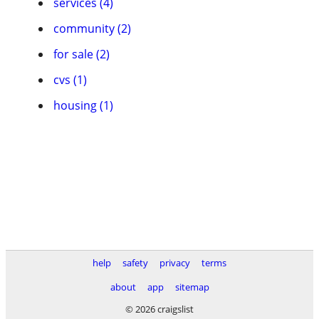
services (4)
community (2)
for sale (2)
cvs (1)
housing (1)
help
safety
privacy
terms
about
app
sitemap
© 2026 craigslist