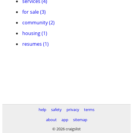
services (4)
for sale (3)
community (2)
housing (1)
resumes (1)
help
safety
privacy
terms
about
app
sitemap
© 2026 craigslist