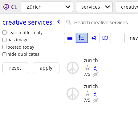
CL
Zürich
services
creativ
creative services
search titles only
new
has image
posted today
hide duplicates
zurich
BJ
reset
apply
7/5
zurich
BJ
7/5