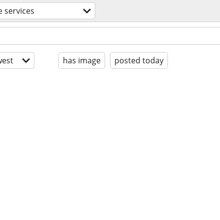
e services
est
has image
posted today