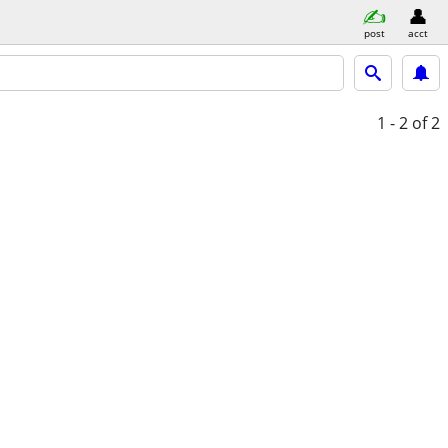
post
acct
1 - 2
of 2