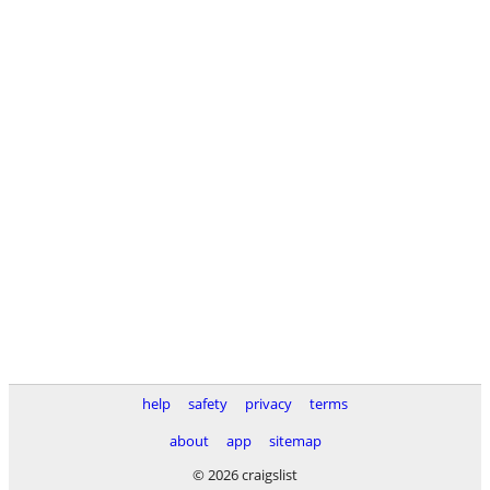
help
safety
privacy
terms
about
app
sitemap
© 2026 craigslist