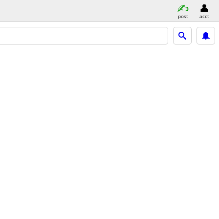
post
acct