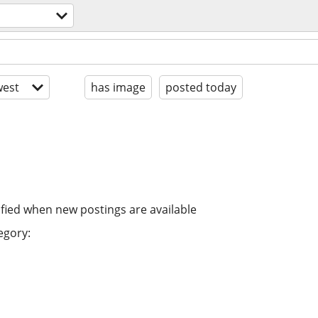
est
has image
posted today
ified when new postings are available
egory: