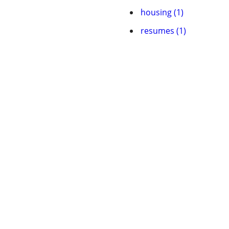
housing (1)
resumes (1)