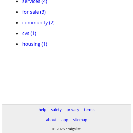
services (4)
for sale (3)
community (2)
cvs (1)
housing (1)
help
safety
privacy
terms
about
app
sitemap
© 2026 craigslist