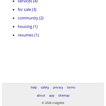
services (4)
for sale (3)
community (2)
housing (1)
resumes (1)
help
safety
privacy
terms
about
app
sitemap
© 2026 craigslist