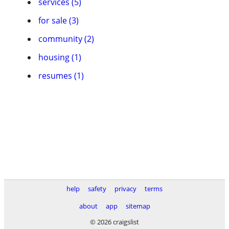
services (5)
for sale (3)
community (2)
housing (1)
resumes (1)
help
safety
privacy
terms
about
app
sitemap
© 2026 craigslist