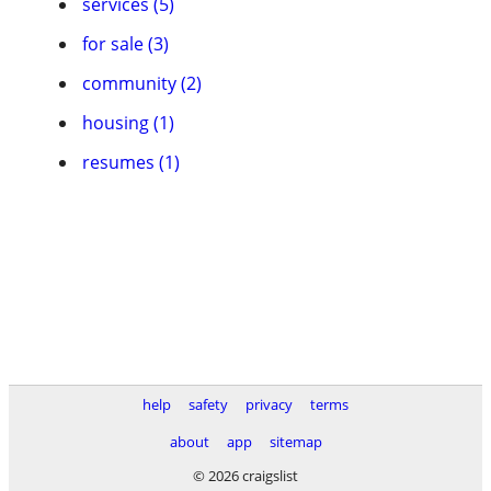
services (5)
for sale (3)
community (2)
housing (1)
resumes (1)
help
safety
privacy
terms
about
app
sitemap
© 2026 craigslist