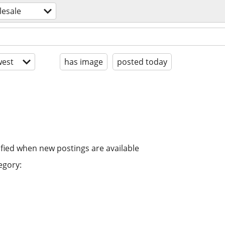
lesale
est
has image
posted today
ified when new postings are available
egory: