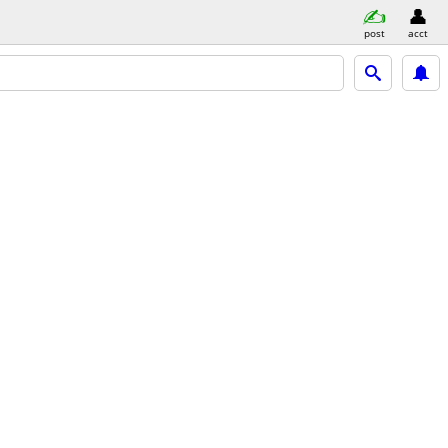
post
acct