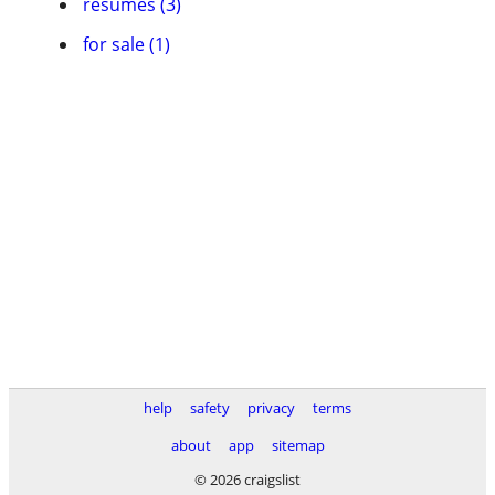
resumes (3)
for sale (1)
help
safety
privacy
terms
about
app
sitemap
© 2026 craigslist