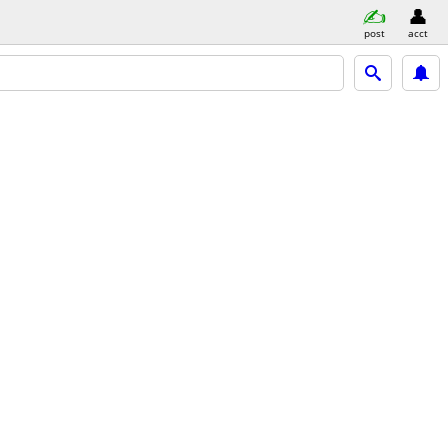
post
acct