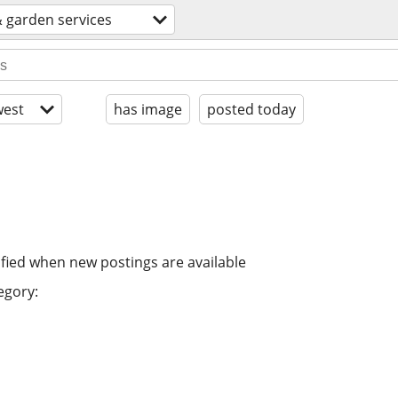
 garden services
est
has image
posted today
ified when new postings are available
egory: