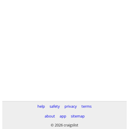
help
safety
privacy
terms
about
app
sitemap
© 2026 craigslist