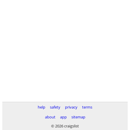
help
safety
privacy
terms
about
app
sitemap
© 2026 craigslist