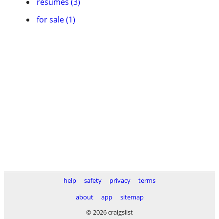
resumes (3)
for sale (1)
help
safety
privacy
terms
about
app
sitemap
© 2026 craigslist