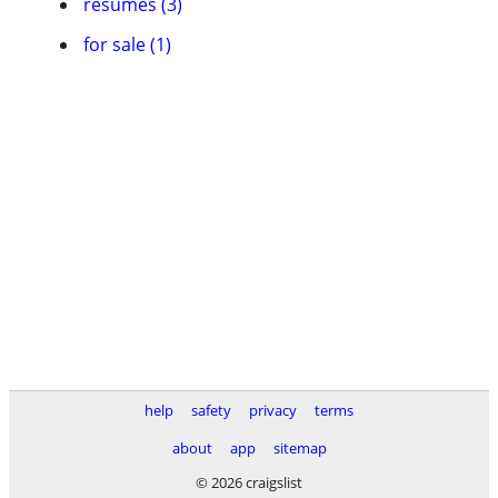
resumes (3)
for sale (1)
help
safety
privacy
terms
about
app
sitemap
© 2026 craigslist