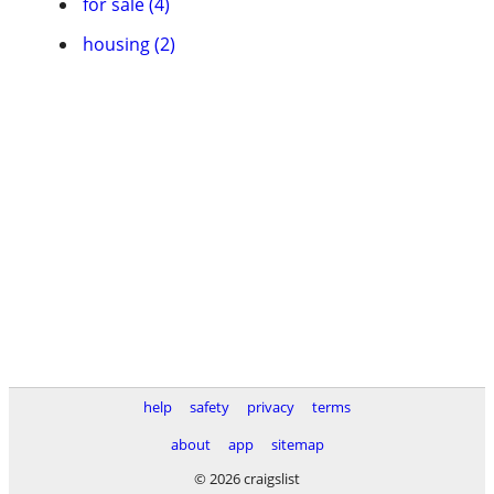
for sale (4)
housing (2)
help
safety
privacy
terms
about
app
sitemap
© 2026 craigslist