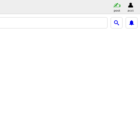
post
acct