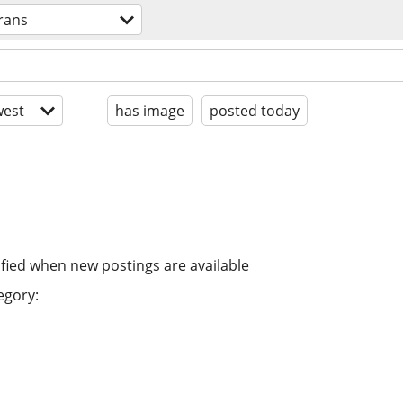
trans
est
has image
posted today
ified when new postings are available
egory: