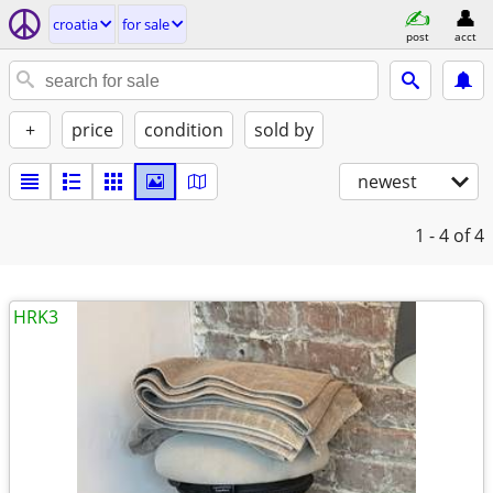
croatia
for sale
post
acct
+
price
condition
sold by
newest
1 - 4
of 4
HRK3