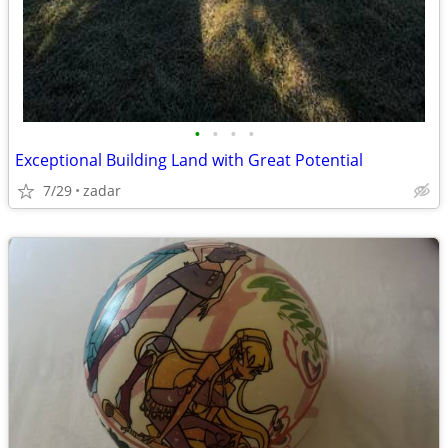
•
•
•
•
Exceptional Building Land with Great Potential
7/29
zadar