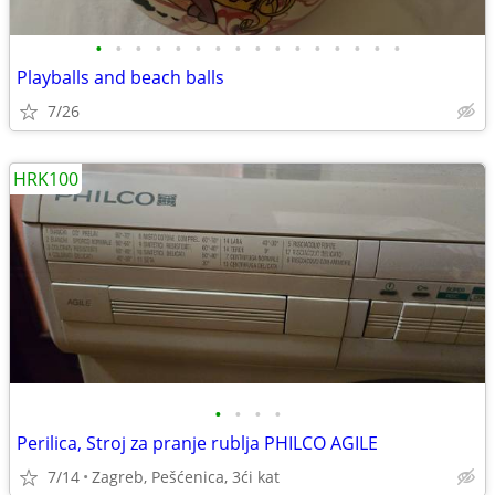
•
•
•
•
•
•
•
•
•
•
•
•
•
•
•
•
Playballs and beach balls
7/26
HRK100
•
•
•
•
Perilica, Stroj za pranje rublja PHILCO AGILE
7/14
Zagreb, Pešćenica, 3ći kat