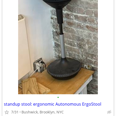
•
standup stool: ergonomic Autonomous ErgoStool
7/31
Bushwick, Brooklyn, NYC