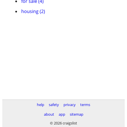
for sale (4)
housing (2)
help
safety
privacy
terms
about
app
sitemap
© 2026 craigslist