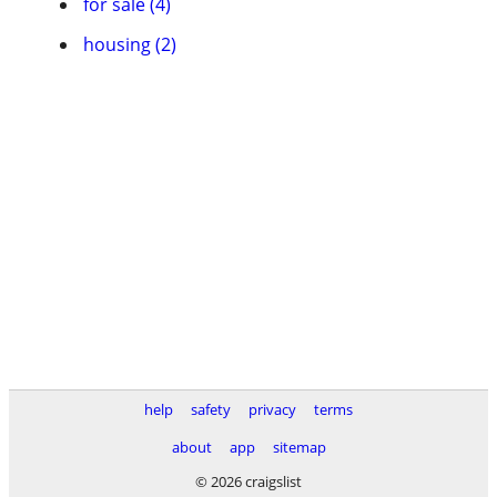
for sale (4)
housing (2)
help
safety
privacy
terms
about
app
sitemap
© 2026 craigslist