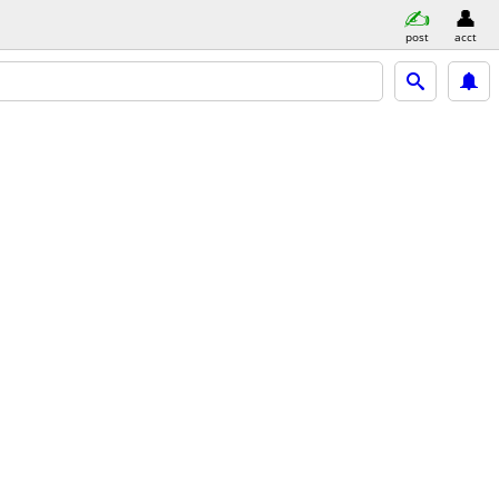
post
acct