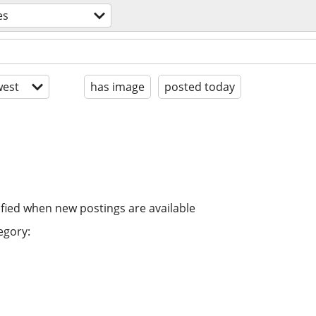
es
est
has image
posted today
ified when new postings are available
egory: