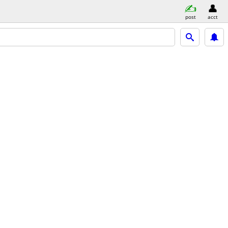
post
acct