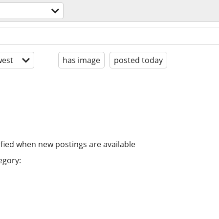
est
has image
posted today
ified when new postings are available
egory: