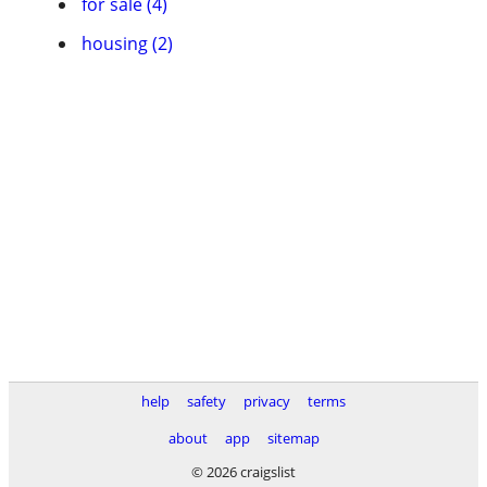
for sale (4)
housing (2)
help
safety
privacy
terms
about
app
sitemap
© 2026 craigslist