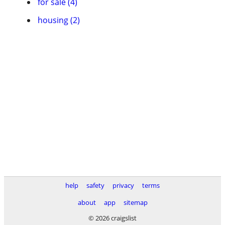
for sale (4)
housing (2)
help
safety
privacy
terms
about
app
sitemap
© 2026 craigslist