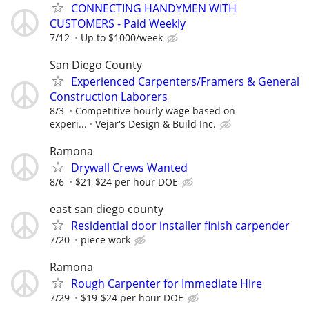
CONNECTING HANDYMEN WITH
CUSTOMERS - Paid Weekly
7/12
Up to $1000/week
San Diego County
Experienced Carpenters/Framers & General
Construction Laborers
8/3
Competitive hourly wage based on
experi...
Vejar's Design & Build Inc.
Ramona
Drywall Crews Wanted
8/6
$21-$24 per hour DOE
east san diego county
Residential door installer finish carpender
7/20
piece work
Ramona
Rough Carpenter for Immediate Hire
7/29
$19-$24 per hour DOE