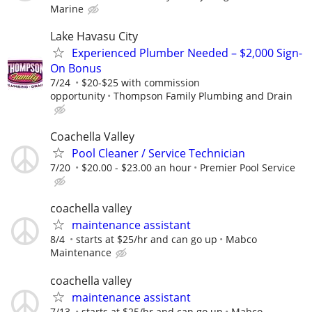
Marine
Lake Havasu City
Experienced Plumber Needed – $2,000 Sign-
On Bonus
7/24
$20-$25 with commission
opportunity
Thompson Family Plumbing and Drain
Coachella Valley
Pool Cleaner / Service Technician
7/20
$20.00 - $23.00 an hour
Premier Pool Service
coachella valley
maintenance assistant
8/4
starts at $25/hr and can go up
Mabco
Maintenance
coachella valley
maintenance assistant
7/13
starts at $25/hr and can go up
Mabco