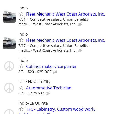
Indio
Fleet Mechanic West Coast Arborists, Inc.
7/31
Competitive salary, Union Benefits-
medi...
West Coast Arborists, Inc.
Indio
Fleet Mechanic West Coast Arborists, Inc.
7/17
Competitive salary, Union Benefits-
medi...
West Coast Arborists, Inc.
Indio
Cabinet maker / carpenter
8/3
$20 - $25 DOE
Lake Havasu City
Autommotive Techician
8/4
Up to $37
Indio/La Quinta
TFC - Cabinetry, Custom wood work,