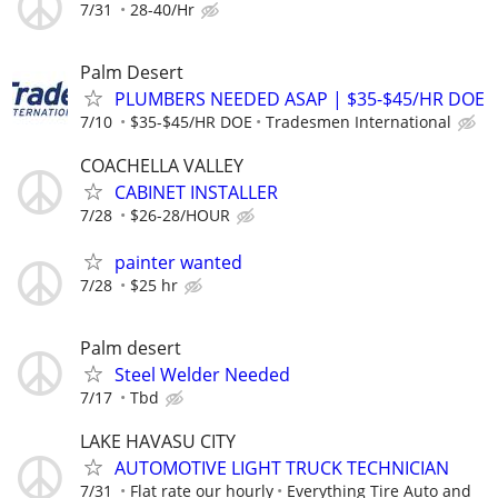
7/31
28-40/Hr
Palm Desert
PLUMBERS NEEDED ASAP | $35-$45/HR DOE
7/10
$35-$45/HR DOE
Tradesmen International
COACHELLA VALLEY
CABINET INSTALLER
7/28
$26-28/HOUR
painter wanted
7/28
$25 hr
Palm desert
Steel Welder Needed
7/17
Tbd
LAKE HAVASU CITY
AUTOMOTIVE LIGHT TRUCK TECHNICIAN
7/31
Flat rate our hourly
Everything Tire Auto and