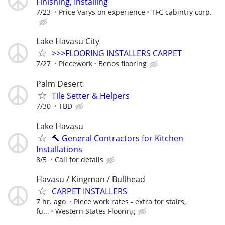
Finishing, Installing
7/23
Price Varys on experience
TFC cabintry corp.
Lake Havasu City
>>>FLOORING INSTALLERS CARPET
7/27
Piecework
Benos flooring
Palm Desert
Tile Setter & Helpers
7/30
TBD
Lake Havasu
🔨 General Contractors for Kitchen
Installations
8/5
Call for details
Havasu / Kingman / Bullhead
CARPET INSTALLERS
7 hr. ago
Piece work rates - extra for stairs,
fu...
Western States Flooring