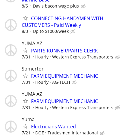
8/5
Davis bacon wage plus
CONNECTING HANDYMEN WITH
CUSTOMERS - Paid Weekly
8/3
Up to $1000/week
YUMA AZ
PARTS RUNNER/PARTS CLERK
7/31
Hourly
Western Express Transporters
Somerton
FARM EQUIPMENT MECHANIC
7/31
Hourly
AG-TECH
YUMA AZ
FARM EQUIPMENT MECHANIC
7/31
Hourly
Western Express Transporters
Yuma
Electricians Wanted
7/21
DOE
Tradesmen International