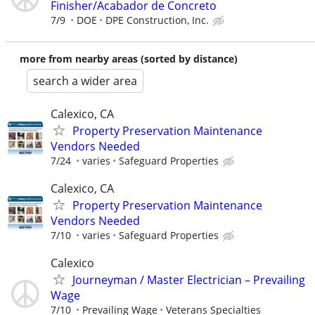
Finisher/Acabador de Concreto
7/9
DOE
DPE Construction, Inc.
more from nearby areas (sorted by distance)
search a wider area
Calexico, CA
Property Preservation Maintenance
Vendors Needed
7/24
varies
Safeguard Properties
Calexico, CA
Property Preservation Maintenance
Vendors Needed
7/10
varies
Safeguard Properties
Calexico
Journeyman / Master Electrician – Prevailing
Wage
7/10
Prevailing Wage
Veterans Specialties