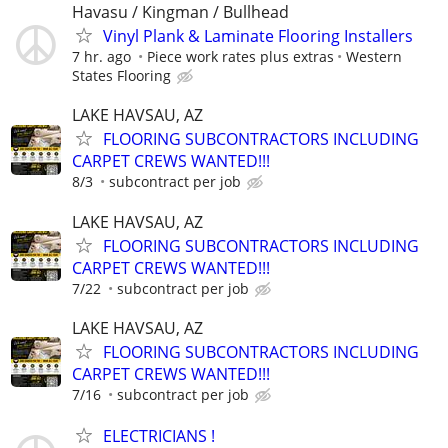
Havasu / Kingman / Bullhead
Vinyl Plank & Laminate Flooring Installers
7 hr. ago
Piece work rates plus extras
Western
States Flooring
LAKE HAVSAU, AZ
FLOORING SUBCONTRACTORS INCLUDING
CARPET CREWS WANTED!!!
8/3
subcontract per job
LAKE HAVSAU, AZ
FLOORING SUBCONTRACTORS INCLUDING
CARPET CREWS WANTED!!!
7/22
subcontract per job
LAKE HAVSAU, AZ
FLOORING SUBCONTRACTORS INCLUDING
CARPET CREWS WANTED!!!
7/16
subcontract per job
ELECTRICIANS !