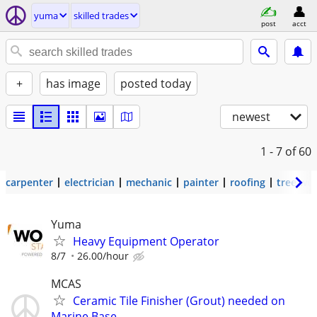
yuma
skilled trades
post
acct
+
has image
posted today
newest
1 - 7
of 60
carpenter
electrician
mechanic
painter
roofing
tree wo
Yuma
Heavy Equipment Operator
8/7
26.00/hour
MCAS
Ceramic Tile Finisher (Grout) needed on
Marine Base