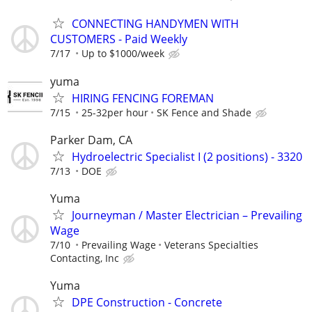
CONNECTING HANDYMEN WITH
CUSTOMERS - Paid Weekly
7/17
Up to $1000/week
yuma
HIRING FENCING FOREMAN
7/15
25-32per hour
SK Fence and Shade
Parker Dam, CA
Hydroelectric Specialist I (2 positions) - 3320
7/13
DOE
Yuma
Journeyman / Master Electrician – Prevailing
Wage
7/10
Prevailing Wage
Veterans Specialties
Contacting, Inc
Yuma
DPE Construction - Concrete