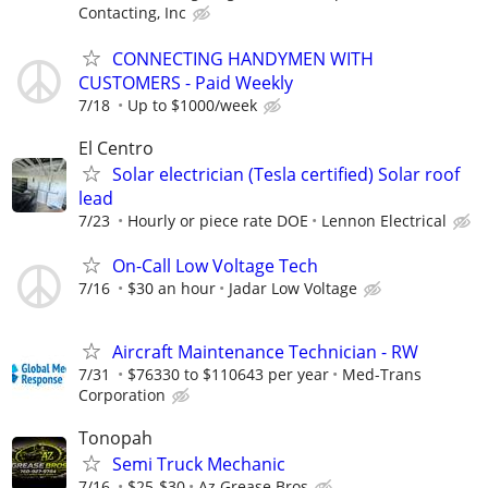
Contacting, Inc
CONNECTING HANDYMEN WITH
CUSTOMERS - Paid Weekly
7/18
Up to $1000/week
El Centro
Solar electrician (Tesla certified) Solar roof
lead
7/23
Hourly or piece rate DOE
Lennon Electrical
On-Call Low Voltage Tech
7/16
$30 an hour
Jadar Low Voltage
Aircraft Maintenance Technician - RW
7/31
$76330 to $110643 per year
Med-Trans
Corporation
Tonopah
Semi Truck Mechanic
7/16
$25-$30
Az Grease Bros