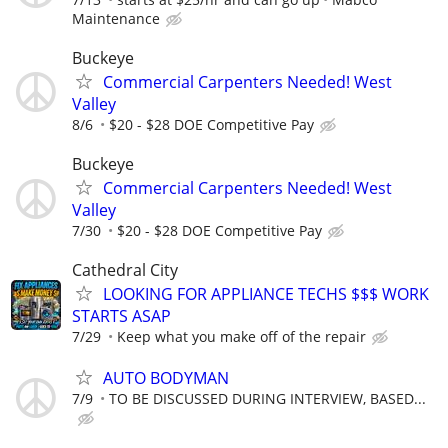
Maintenance
Buckeye
Commercial Carpenters Needed! West
Valley
8/6
$20 - $28 DOE Competitive Pay
Buckeye
Commercial Carpenters Needed! West
Valley
7/30
$20 - $28 DOE Competitive Pay
Cathedral City
LOOKING FOR APPLIANCE TECHS $$$ WORK
STARTS ASAP
7/29
Keep what you make off of the repair
AUTO BODYMAN
7/9
TO BE DISCUSSED DURING INTERVIEW, BASED...