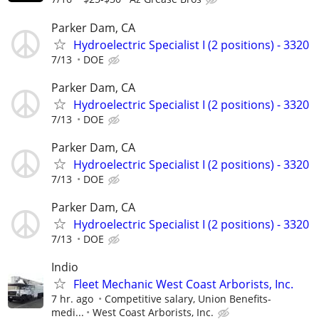
Parker Dam, CA
Hydroelectric Specialist I (2 positions) - 3320
7/13
DOE
Parker Dam, CA
Hydroelectric Specialist I (2 positions) - 3320
7/13
DOE
Parker Dam, CA
Hydroelectric Specialist I (2 positions) - 3320
7/13
DOE
Parker Dam, CA
Hydroelectric Specialist I (2 positions) - 3320
7/13
DOE
Indio
Fleet Mechanic West Coast Arborists, Inc.
7 hr. ago
Competitive salary, Union Benefits-
medi...
West Coast Arborists, Inc.