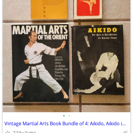
•
•
Vintage Martial Arts Book Bundle of 4: Aikido, Aikido in Daily Life
7/19
Yuma