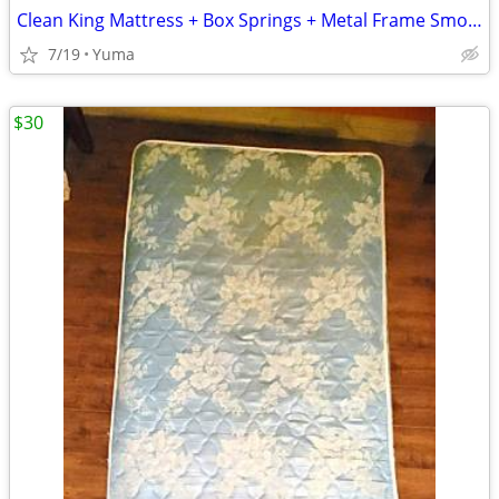
Clean King Mattress + Box Springs + Metal Frame Smoke-Free Home
7/19
Yuma
$30