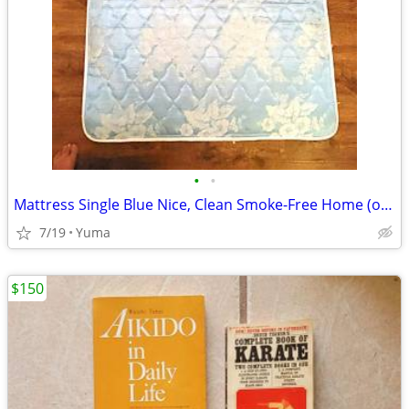
•
•
Mattress Single Blue Nice, Clean Smoke-Free Home (or best offer)
7/19
Yuma
$150