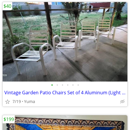
$40
•
•
•
•
•
•
Vintage Garden Patio Chairs Set of 4 Aluminum (Light Metal) OBO
7/19
Yuma
$199