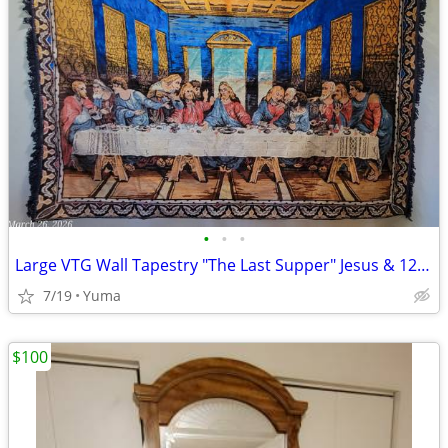
•
•
•
Large VTG Wall Tapestry "The Last Supper" Jesus & 12 Disciples 67"x45"
7/19
Yuma
$100