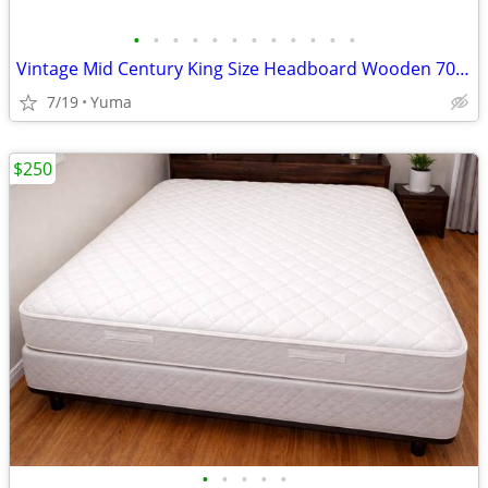
•
•
•
•
•
•
•
•
•
•
•
•
Vintage Mid Century King Size Headboard Wooden 70s 80s (OBO)
7/19
Yuma
$250
•
•
•
•
•