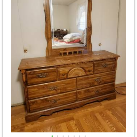
•
•
•
•
•
•
•