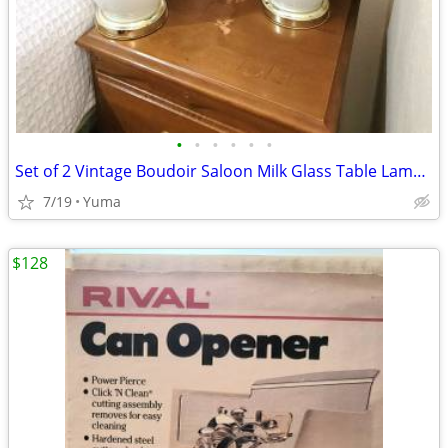
•
•
•
•
•
•
Set of 2 Vintage Boudoir Saloon Milk Glass Table Lamps w/ Navy Shades
7/19
Yuma
$128