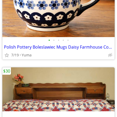
•
•
•
•
•
Polish Pottery Boleslawiec Mugs Daisy Farmhouse Cottage Set of 2
7/19
Yuma
$30