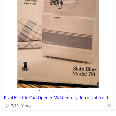
•
•
•
•
•
•
•
•
•
Rival Electric Can Opener Mid Century Retro Unboxed Model 781 NEW
7/19
Yuma