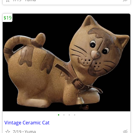
$19
•
•
•
•
Vintage Ceramic Cat
7/19
Yuma