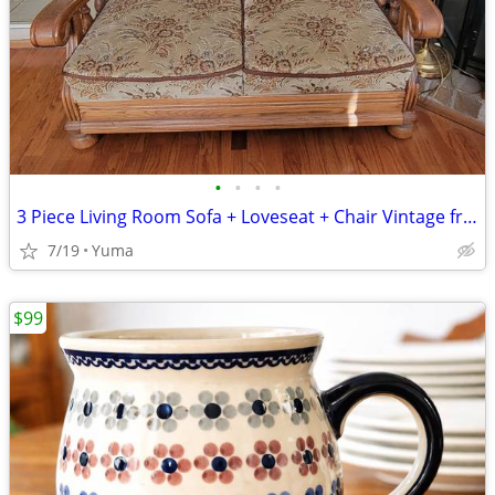
•
•
•
•
3 Piece Living Room Sofa + Loveseat + Chair Vintage from Germany Brown
7/19
Yuma
$99