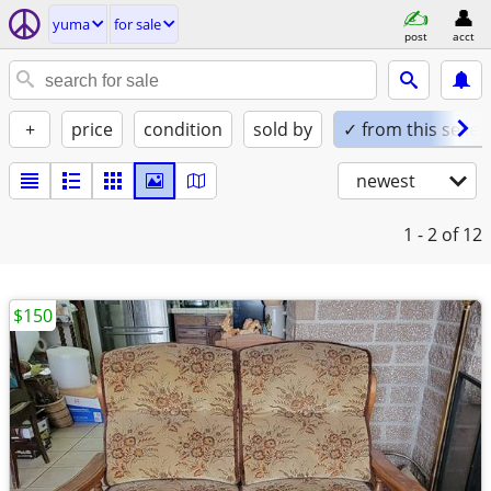
yuma
for sale
post
acct
+
price
condition
sold by
✓ from this seller
newest
1 - 2
of 12
$150